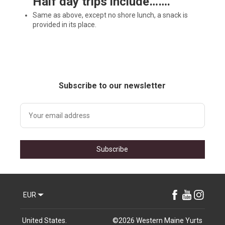
H
alf day trips include…….
Same as above, except no shore lunch, a snack is
provided in its place.
Subscribe to our newsletter
Subscribe
EUR
United States
.
©
2026
Western Maine Yurts