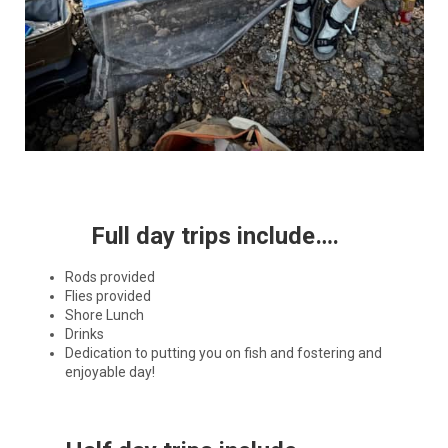
Full day trips include….
Rods provided
Flies provided
Shore Lunch
Drinks
Dedication to putting you on fish and fostering and
enjoyable day!