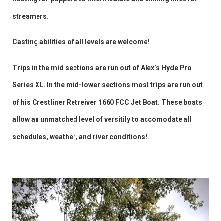
streamers.
Casting abilities of all levels are welcome!
Trips in the mid sections are run out of Alex’s Hyde Pro
Series XL. In the mid-lower sections most trips are run out
of his Crestliner Retreiver 1660 FCC Jet Boat. These boats
allow an unmatched level of versitily to accomodate all
schedules, weather, and river conditions!