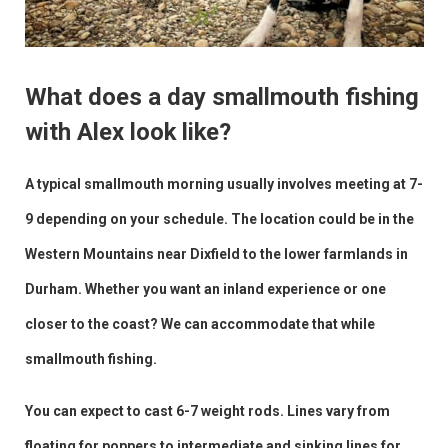
What does a day smallmouth fishing
with Alex look like?
A typical smallmouth morning usually involves meeting at 7-
9 depending on your schedule. The location could be in the
Western Mountains near Dixfield to the lower farmlands in
Durham. Whether you want an inland experience or one
closer to the coast? We can accommodate that while
smallmouth fishing.
You can expect to cast 6-7 weight rods. Lines vary from
floating for poppers to intermediate and sinking lines for