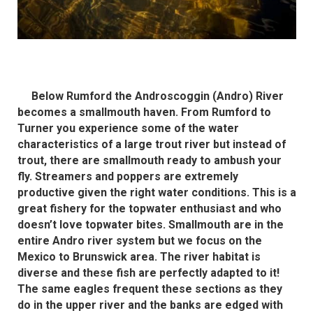
Below Rumford the Androscoggin (Andro) River
becomes a smallmouth haven. From Rumford to
Turner you experience some of the water
characteristics of a large trout river but instead of
trout, there are smallmouth ready to ambush your
fly. Streamers and poppers are extremely
productive given the right water conditions. This is a
great fishery for the topwater enthusiast and who
doesn’t love topwater bites. Smallmouth are in the
entire Andro river system but we focus on the
Mexico to Brunswick area. The river habitat is
diverse and these fish are perfectly adapted to it!
The same eagles frequent these sections as they
do in the upper river and the banks are edged with