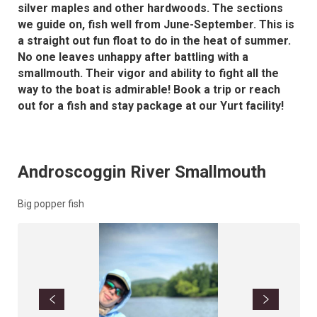
silver maples and other hardwoods. The sections
we guide on, fish well from June-September. This is
a straight out fun float to do in the heat of summer.
No one leaves unhappy after battling with a
smallmouth. Their vigor and ability to fight all the
way to the boat is admirable! Book a trip or reach
out for a fish and stay package at our Yurt facility!
Androscoggin River Smallmouth
Big popper fish